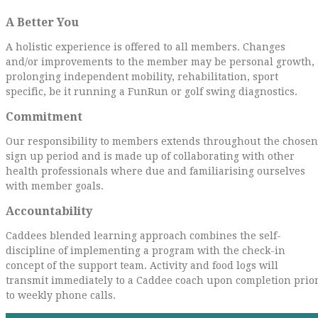
A Better You
A holistic experience is offered to all members. Changes
and/or improvements to the member may be personal growth,
prolonging independent mobility, rehabilitation, sport
specific, be it running a FunRun or golf swing diagnostics.
Commitment
Our responsibility to members extends throughout the chosen
sign up period and is made up of collaborating with other
health professionals where due and familiarising ourselves
with member goals.
Accountability
Caddees blended learning approach combines the self-
discipline of implementing a program with the check-in
concept of the support team. Activity and food logs will
transmit immediately to a Caddee coach upon completion prio
to weekly phone calls.