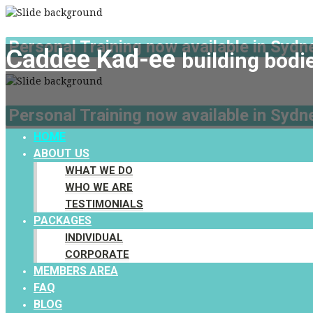
Personal Training now available in Sydne
Caddee
Kad-ee
building bodi
Personal Training now available in Sydne
HOME
ABOUT US
WHAT WE DO
WHO WE ARE
TESTIMONIALS
PACKAGES
INDIVIDUAL
CORPORATE
MEMBERS AREA
FAQ
BLOG