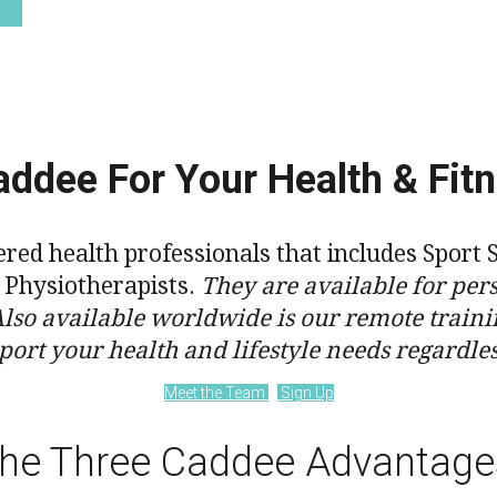
ddee For Your Health & Fit
tered health professionals that includes Spo
d Physiotherapists.
They are available for pers
Also available worldwide is our remote traini
port your health and lifestyle needs regardle
Meet the Team
Sign Up
he Three Caddee Advantage