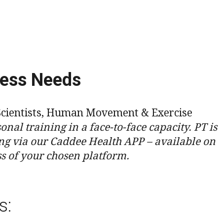
ness Needs
rt Scientists, Human Movement & Exercise
onal training in a face-to-face capacity. PT is
ng via our Caddee Health APP – available on
ss of your chosen platform.
s: