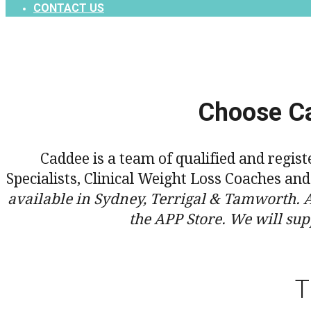
CONTACT US
Choose Ca
Caddee is a team of qualified and regis
Specialists, Clinical Weight Loss Coaches an
available in Sydney, Terrigal & Tamworth. 
the APP Store. We will sup
T