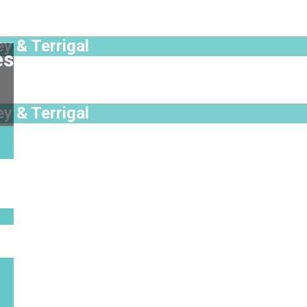
y & Terrigal
es
y & Terrigal